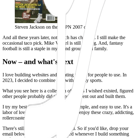
Steven Jackson on the ESPN 2007 cover
And all these years later, not much has changed. I still make the
occasional taco pick. Mike Vrabel is still a dawg. And, fantasy
football is still a staple in my friend groups and family.
Now – and what's next
I love building websites and creating things for people to use. In
2023, I decided to combine that with fantasy sports.
What you see here is a collection of things I wished existed, figured
other people probably did too, and so I went out and built them.
I try my best to make each tool clean, simple, and easy to use. It's a
labor of love, and I hope they help you enjoy these crazy, addicting,
rollercoaster of a games a little more.
There's still a lot more I want to build.
So if you'd like, drop your
email below and I'll keep you posted whenever I build something