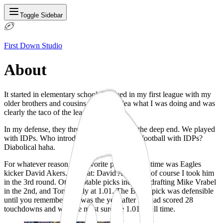
Toggle Sidebar
First Down Studio
About
It started in elementary school. I played in my first league with my
older brothers and cousins. I had no idea what I was doing and was
clearly the taco of the league.
In my defense, they threw me straight into the deep end. We played
with IDPs. Who introduces a kid to fantasy football with IDPs?
Diabolical haha.
For whatever reason, my favorite player at the time was Eagles
kicker David Akers. I repeat:
David Akers
. So of course I took him
in the 3rd round. Other notable picks included drafting
Mike Vrabel
in the 2nd
, and Tom Brady at 1.01. The Brady pick was defensible
until you remembered it was the year after LT had scored 28
touchdowns and was the most surefire 1.01 of all time.