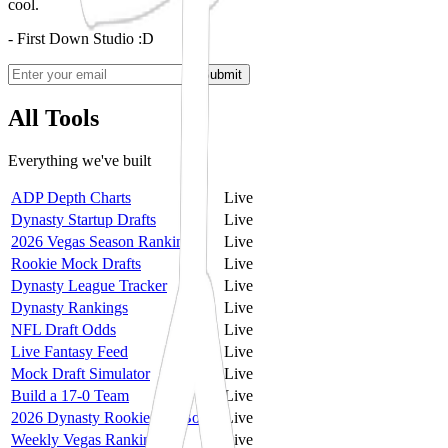
cool.
- First Down Studio :D
Submit
All Tools
Everything we've built
ADP Depth Charts
Live
Dynasty Startup Drafts
Live
2026 Vegas Season Rankings
Live
Rookie Mock Drafts
Live
Dynasty League Tracker
Live
Dynasty Rankings
Live
NFL Draft Odds
Live
Live Fantasy Feed
Live
Mock Draft Simulator
Live
Build a 17-0 Team
Live
2026 Dynasty Rookie Big Board
Live
Weekly Vegas Rankings
Live